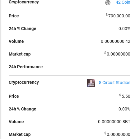
42 Coin
$
790,000.00
0.00%
0.00000000
42
$
0.00000000
8 Circuit Studios
$
5.50
0.00%
0.00000000
8BT
$
0.00000000