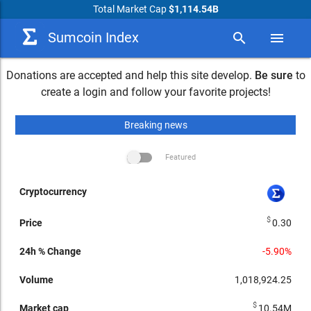
Total Market Cap
$1,114.54B
Sumcoin Index
search
menu
Donations are accepted and help this site develop.
Be sure
to
create a login and follow your favorite projects!
Breaking news
Featured
arrow_drop_up
24h %
Market
24h
Price
Volume
Change
cap
Performance
Cryptocurrency
$
0.30
-5.90%
1,018,924.25
$
10.54M