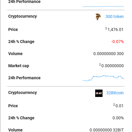
300 token
$
1,476.01
-0.07%
0.00000000
300
$
0.00000000
32Bitcoin
$
0.01
0.00%
0.00000000
32BIT