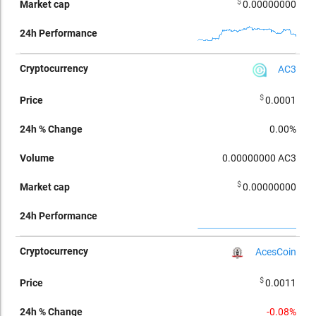
$
0.00000000
AC3
$
0.0001
0.00%
0.00000000
AC3
$
0.00000000
AcesCoin
$
0.0011
-0.08%