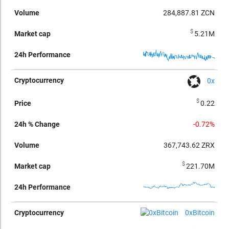
284,887.81
ZCN
$
5.21M
0x
$
0.22
-0.72%
367,743.62
ZRX
$
221.70M
0xBitcoin