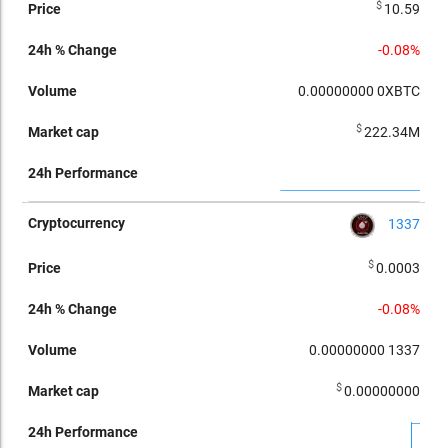
$
10.59
-0.08%
0.00000000
0XBTC
$
222.34M
1337
$
0.0003
-0.08%
0.00000000
1337
$
0.00000000