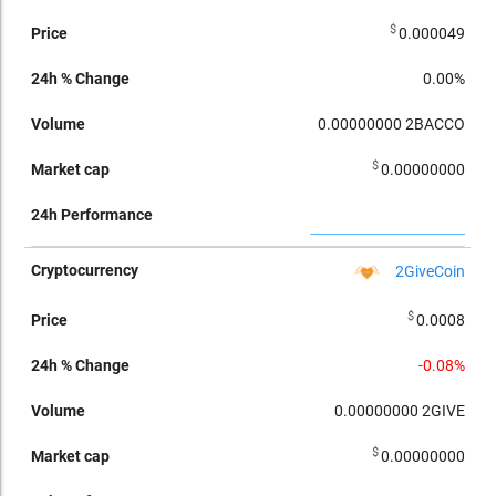
$
0.000049
0.00%
0.00000000
2BACCO
$
0.00000000
2GiveCoin
$
0.0008
-0.08%
0.00000000
2GIVE
$
0.00000000