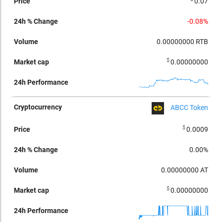
0.07
-0.08%
0.00000000
RTB
$
0.00000000
ABCC Token
$
0.0009
0.00%
0.00000000
AT
$
0.00000000