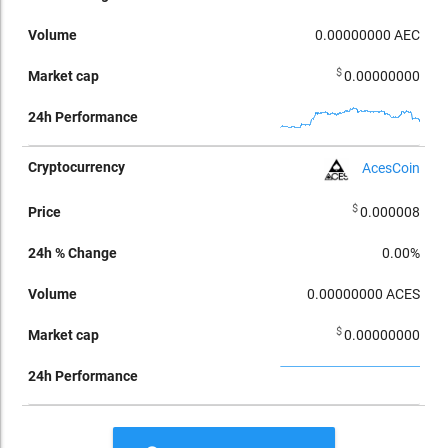
0.00000000
AEC
$
0.00000000
AcesCoin
$
0.000008
0.00%
0.00000000
ACES
$
0.00000000