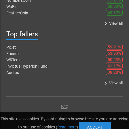
72.21%
NumbersCoin
50.00%
WaBi
49.87%
FeatherCoin
keyboard_arrow_right
View all
Top fallers
59.91%
Po.et
53.93%
Friendz
50.23%
WRTcoin
41.17%
Invictus Hyperion Fund
38.28%
Auctus
keyboard_arrow_right
View all
FAQ
Built using
CryptoCompare free API
This site uses cookies. By continuing to browse the site you are agreeing
to our use of cookies (
Read more
)
ACCEPT