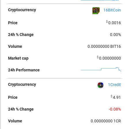
16BitCoin
$
0.0016
0.00%
0.00000000
BIT16
$
0.00000000
1Credit
$
4.91
-0.08%
0.00000000
1CR