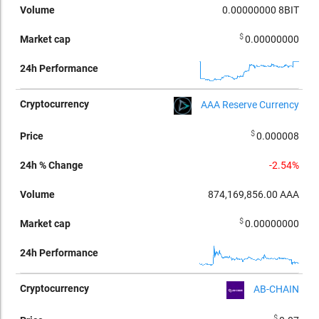
0.00000000
8BIT
$
0.00000000
AAA Reserve Currency
$
0.000008
-2.54%
874,169,856.00
AAA
$
0.00000000
AB-CHAIN
$