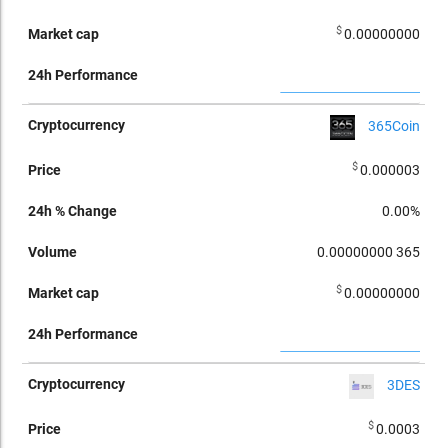
$
0.00000000
365Coin
$
0.000003
0.00%
0.00000000
365
$
0.00000000
3DES
$
0.0003