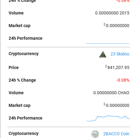
-0.08%
0.00000000
2015
$
0.00000000
23 Skidoo
$
841,207.95
-0.08%
0.00000000
CHAO
$
0.00000000
2BACCO Coin