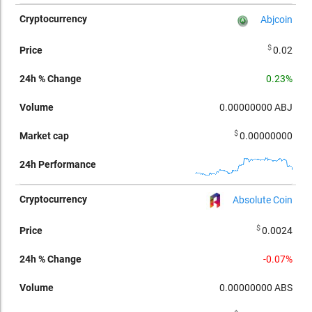
Abjcoin
$
0.02
0.23%
0.00000000
ABJ
$
0.00000000
Absolute Coin
$
0.0024
-0.07%
0.00000000
ABS