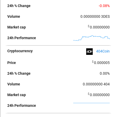
-0.08%
0.00000000
3DES
$
0.00000000
404Coin
$
0.000005
0.00%
0.00000000
404
$
0.00000000