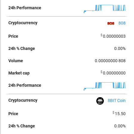
808
$
0.00000003
0.00%
0.00000000
808
$
0.00000000
8BIT Coin
$
15.50
0.00%