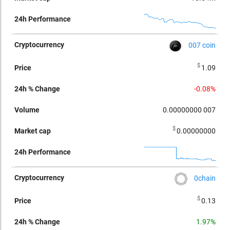
007 coin
$
1.09
-0.08%
0.00000000
007
$
0.00000000
0chain
$
0.13
1.97%