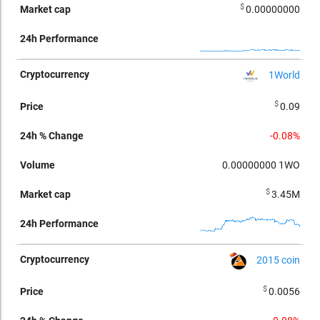
$
0.00000000
1World
$
0.09
-0.08%
0.00000000
1WO
$
3.45M
2015 coin
$
0.0056