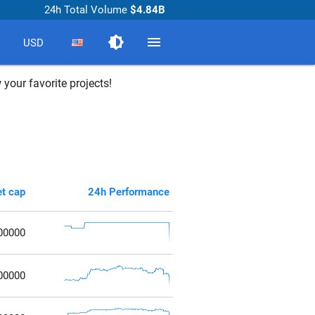
24h Total Volume
$4.84B
brightness_medium
menu
USD
 your favorite projects!
t cap
24h Performance
00000
00000