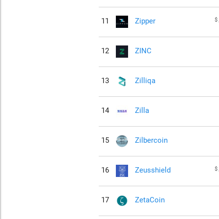
$
11
Zipper
12
ZINC
13
Zilliqa
14
Zilla
15
Zilbercoin
$
16
Zeusshield
17
ZetaCoin