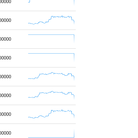
00000
00000
00000
00000
00000
00000
00000
00000