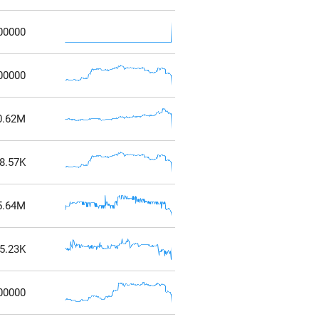
00000
00000
0.62M
8.57K
5.64M
5.23K
00000