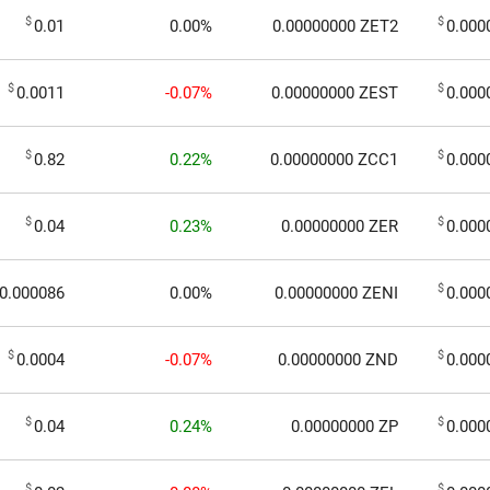
$
$
0.01
0.00%
0.00000000
ZET2
0.000
$
$
0.0011
-0.07%
0.00000000
ZEST
0.000
$
$
0.82
0.22%
0.00000000
ZCC1
0.000
$
$
0.04
0.23%
0.00000000
ZER
0.000
$
0.000086
0.00%
0.00000000
ZENI
0.000
$
$
0.0004
-0.07%
0.00000000
ZND
0.000
$
$
0.04
0.24%
0.00000000
ZP
0.000
$
$