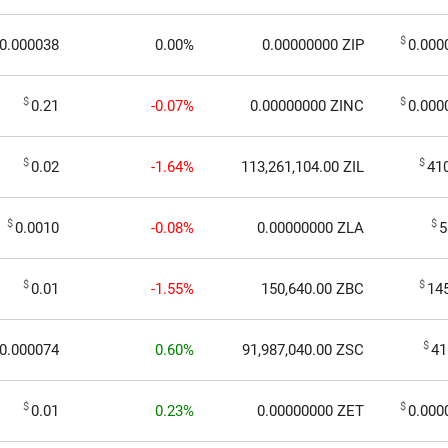
$
0.000038
0.00%
0.00000000
ZIP
0.000
$
$
0.21
-0.07%
0.00000000
ZINC
0.000
$
$
0.02
-1.64%
113,261,104.00
ZIL
41
$
$
0.0010
-0.08%
0.00000000
ZLA
5
$
$
0.01
-1.55%
150,640.00
ZBC
14
$
0.000074
0.60%
91,987,040.00
ZSC
41
$
$
0.01
0.23%
0.00000000
ZET
0.000