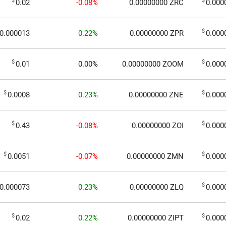
$
$
0.02
-0.08%
0.00000000
ZRC
0.000
$
0.000013
0.22%
0.00000000
ZPR
0.000
$
$
0.01
0.00%
0.00000000
ZOOM
0.000
$
$
0.0008
0.23%
0.00000000
ZNE
0.000
$
$
0.43
-0.08%
0.00000000
ZOI
0.000
$
$
0.0051
-0.07%
0.00000000
ZMN
0.000
$
0.000073
0.23%
0.00000000
ZLQ
0.000
$
$
0.02
0.22%
0.00000000
ZIPT
0.000