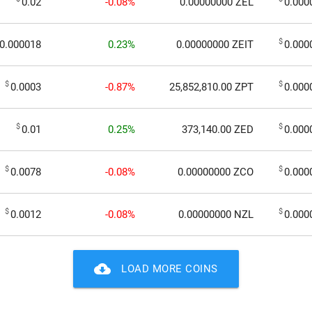
0.02
-0.08%
0.00000000
ZEL
0.000
$
0.000018
0.23%
0.00000000
ZEIT
0.000
$
$
0.0003
-0.87%
25,852,810.00
ZPT
0.000
$
$
0.01
0.25%
373,140.00
ZED
0.000
$
$
0.0078
-0.08%
0.00000000
ZCO
0.000
$
$
0.0012
-0.08%
0.00000000
NZL
0.000
cloud_download
LOAD MORE COINS