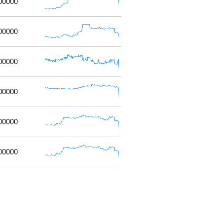
00000
00000
00000
00000
00000
00000