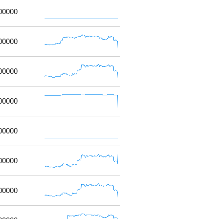
00000
00000
00000
00000
00000
00000
00000