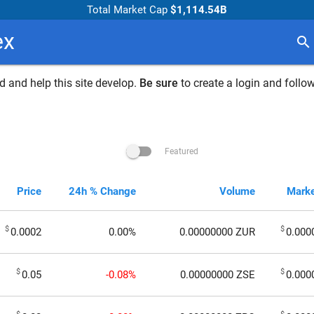
Total Market Cap
$1,114.54B
ex
search
 and help this site develop.
Be sure
to create a login and follow
Featured
Price
24h % Change
Volume
Marke
$
$
0.0002
0.00%
0.00000000
ZUR
0.000
$
$
0.05
-0.08%
0.00000000
ZSE
0.000