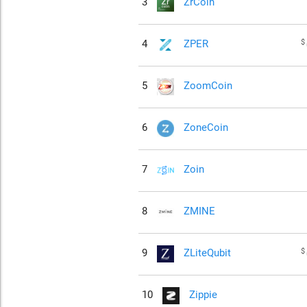
3
ZrCoin
$
4
ZPER
5
ZoomCoin
6
ZoneCoin
7
Zoin
8
ZMINE
$
9
ZLiteQubit
10
Zippie