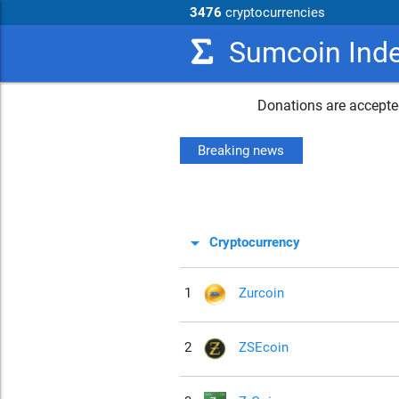
3476
cryptocurrencies
Sumcoin Ind
Donations are accepted
Breaking news
arrow_drop_down
Cryptocurrency
1
Zurcoin
2
ZSEcoin