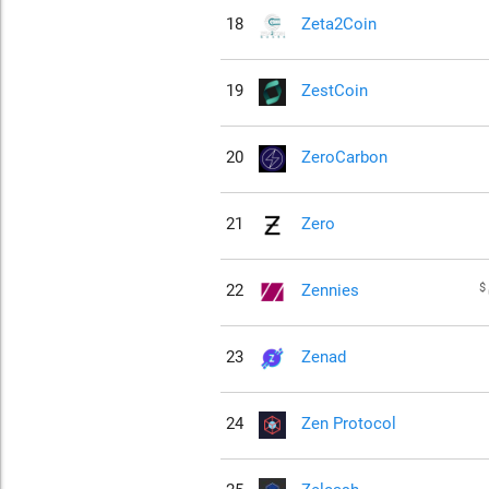
18
Zeta2Coin
19
ZestCoin
20
ZeroCarbon
21
Zero
$
22
Zennies
23
Zenad
24
Zen Protocol