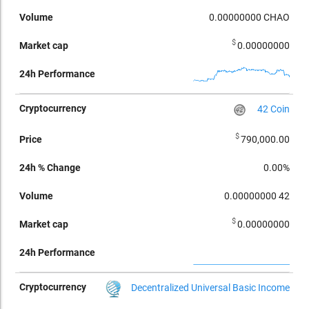
0.00000000
CHAO
$
0.00000000
42 Coin
$
790,000.00
0.00%
0.00000000
42
$
0.00000000
Decentralized Universal Basic Income