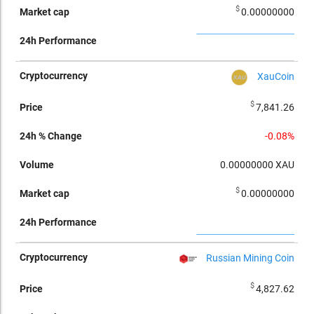
$
0.00000000
XauCoin
$
7,841.26
-0.08%
0.00000000
XAU
$
0.00000000
Russian Mining Coin
$
4,827.62