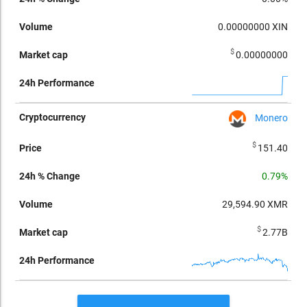
0.00000000
XIN
$
0.00000000
Monero
$
151.40
0.79%
29,594.90
XMR
$
2.77B