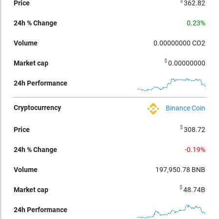
$
362.82
0.23%
0.00000000
CO2
$
0.00000000
Binance Coin
$
308.72
-0.19%
197,950.78
BNB
$
48.74B