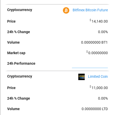
Bitfinex Bitcoin Future
$
14,140.00
0.00%
0.00000000
BT1
$
0.00000000
Limited Coin
$
11,000.00
0.00%
0.00000000
LTD