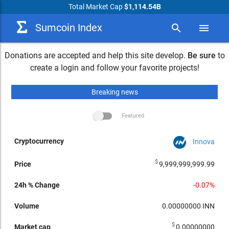
Total Market Cap
$1,114.54B
Sumcoin Index
search
menu
Donations are accepted and help this site develop.
Be sure
to
create a login and follow your favorite projects!
Breaking news
Featured
Innova
arrow_drop_down
24h %
Market
24h
Cryptocurrency
Volume
Change
cap
Performance
Price
$
9,999,999,999.99
-0.07%
0.00000000
INN
$
0.00000000