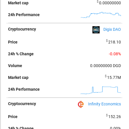
$
0.00000000
Digix DAO
$
218.10
-0.08%
0.00000000
DGD
$
15.77M
Infinity Economics
$
152.26
0.00%