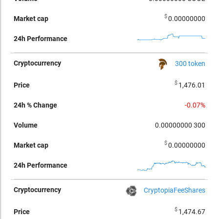
$
0.00000000
300 token
$
1,476.01
-0.07%
0.00000000
300
$
0.00000000
CryptopiaFeeShares
$
1,474.67