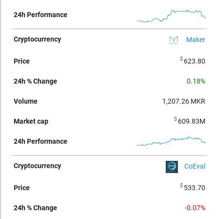
Maker
$
623.80
0.18%
1,207.26
MKR
$
609.83M
CoEval
$
533.70
-0.07%