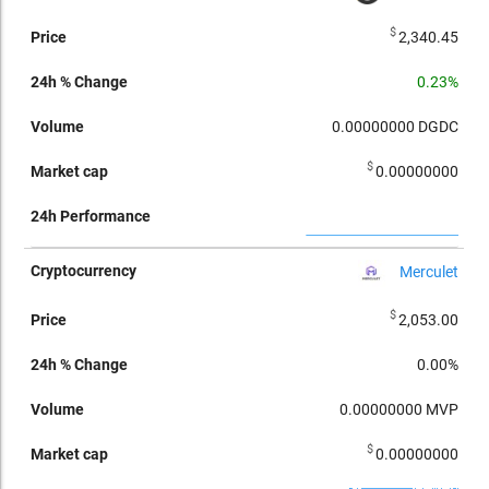
$
2,340.45
0.23%
0.00000000
DGDC
$
0.00000000
Merculet
$
2,053.00
0.00%
0.00000000
MVP
$
0.00000000