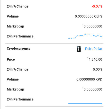
-0.07%
0.00000000
CEFS
$
0.00000000
PetroDollar
$
1,340.00
0.00%
0.00000000
XPD
$
0.00000000