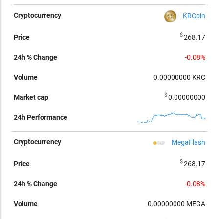
KRCoin
$
268.17
-0.08%
0.00000000
KRC
$
0.00000000
MegaFlash
$
268.17
-0.08%
0.00000000
MEGA