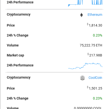
Ethereum
$
1,814.30
0.23%
75,222.75
ETH
$
217.98B
CoolCoin
$
1,501.25
0.23%
0.00000000
COOL