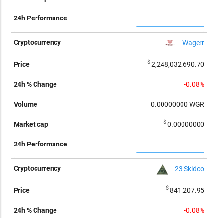
Wagerr
$
2,248,032,690.70
-0.08%
0.00000000
WGR
$
0.00000000
23 Skidoo
$
841,207.95
-0.08%