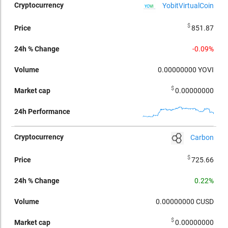
YobitVirtualCoin
$
851.87
-0.09%
0.00000000
YOVI
$
0.00000000
Carbon
$
725.66
0.22%
0.00000000
CUSD
$
0.00000000