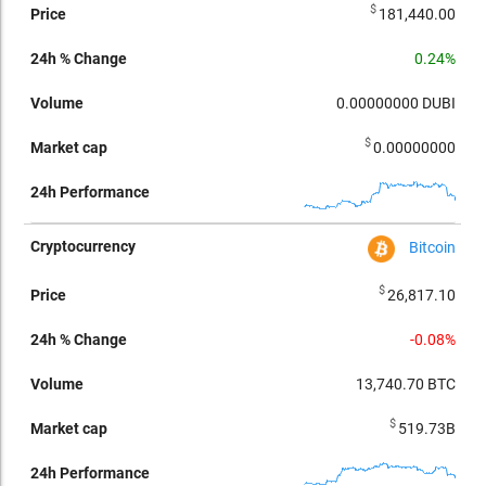
$
181,440.00
0.24%
0.00000000
DUBI
$
0.00000000
Bitcoin
$
26,817.10
-0.08%
13,740.70
BTC
$
519.73B