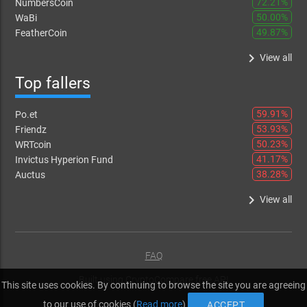
72.21%
NumbersCoin
50.00%
WaBi
49.87%
FeatherCoin
keyboard_arrow_right
View all
Top fallers
59.91%
Po.et
53.93%
Friendz
50.23%
WRTcoin
41.17%
Invictus Hyperion Fund
38.28%
Auctus
keyboard_arrow_right
View all
FAQ
Built using
CryptoCompare free API
This site uses cookies. By continuing to browse the site you are agreeing
to our use of cookies (
Read more
)
ACCEPT