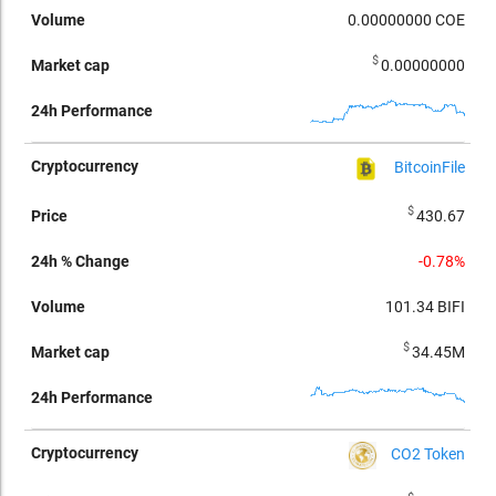
0.00000000
COE
$
0.00000000
BitcoinFile
$
430.67
-0.78%
101.34
BIFI
$
34.45M
CO2 Token