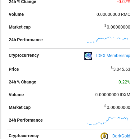
-0.07%
0.00000000
RMC
$
0.00000000
IDEX Membership
$
3,045.63
0.22%
0.00000000
IDXM
$
0.00000000
DarkGold