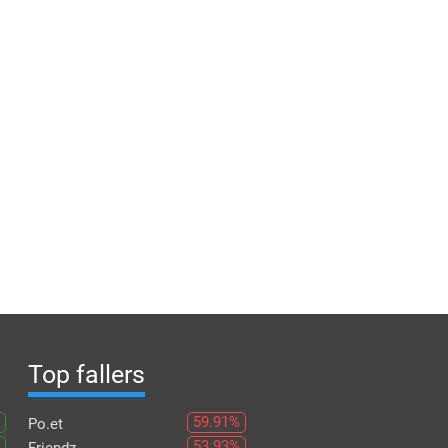
Top fallers
59.91%
Po.et
53.93%