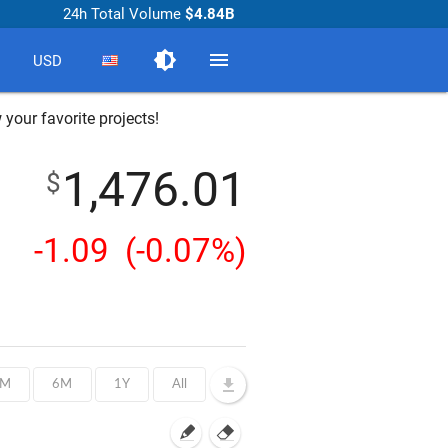
24h Total Volume
$4.84B
brightness_medium
menu
USD
 your favorite projects!
1,476.01
$
-1.09
(-0.07%)