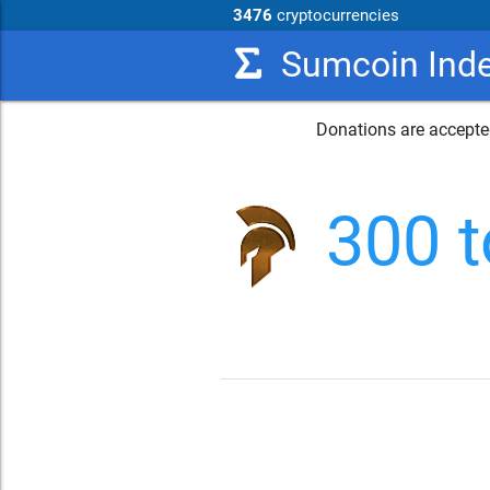
3476
cryptocurrencies
Sumcoin Ind
Donations are accepted
300 