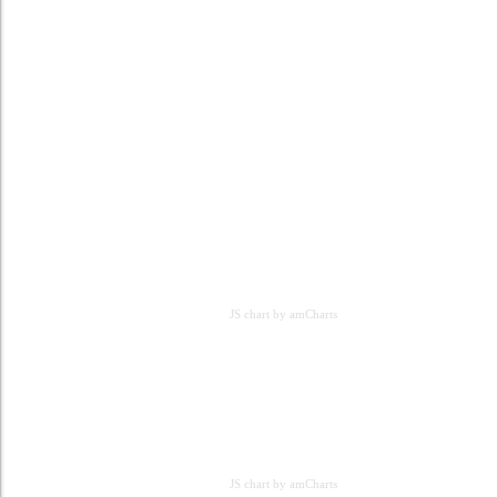
JS chart by amCharts
JS chart by amCharts