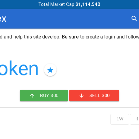
Total Market Cap
$1,114.54B
ex
search
 and help this site develop.
Be sure
to create a login and follow
token
star
arrow_upward
arrow_downward
BUY 300
SELL 300