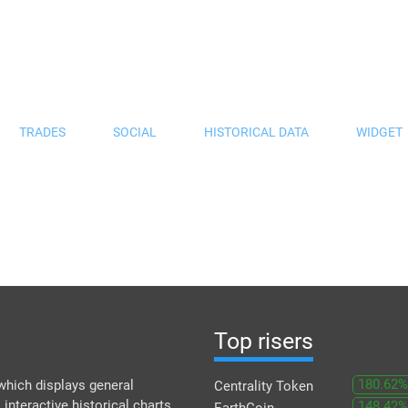
TRADES
SOCIAL
HISTORICAL DATA
WIDGET
Top risers
180.62%
which displays general
Centrality Token
 interactive historical charts
148.42%