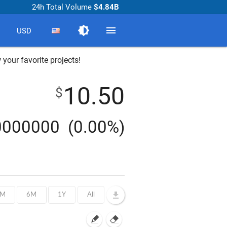
24h Total Volume
$4.84B
brightness_medium
menu
USD
 your favorite projects!
10.50
$
0000000
(0.00%)