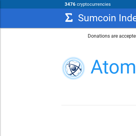
3476
cryptocurrencies
Sumcoin Ind
Donations are accepted
Atom