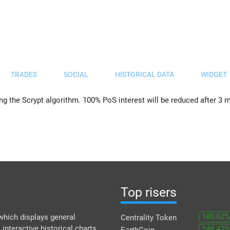
TRADES
SOCIAL
HISTORICAL DATA
WIDGET
 the Scrypt algorithm. 100% PoS interest will be reduced after 3 m
Top risers
180.62%
which displays general
Centrality Token
 interactive historical charts
148.42%