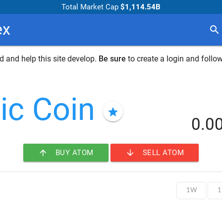
Total Market Cap
$1,114.54B
ex
search
 and help this site develop.
Be sure
to create a login and follow
ic Coin
star
0.0
arrow_upward
arrow_downward
BUY ATOM
SELL ATOM