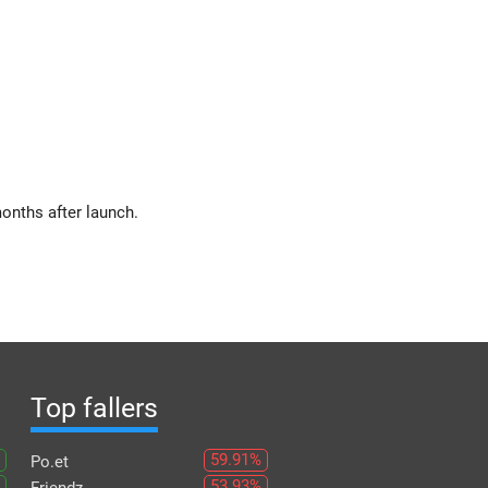
onths after launch.
Top fallers
59.91%
Po.et
53.93%