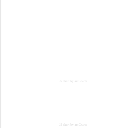
JS chart by amCharts
JS chart by amCharts