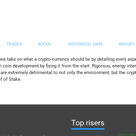
TRADES
SOCIAL
HISTORICAL DATA
WIDGET
ew take on what a crypto-currency should be by detailing every aspec
n coin development by fixing it from the start. Rigorous, energy inte
 are extremely detrimental to not only the environment, but the cr
f of Stake.
Top risers