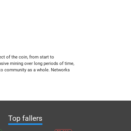
t of the coin, from start to
nsive mining over long periods of time,
ypto community as a whole. Networks
Top fallers