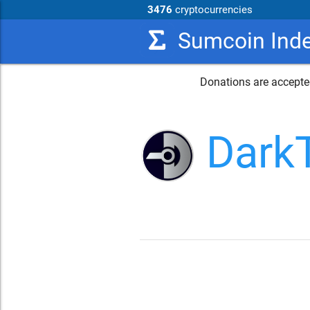
3476
cryptocurrencies
Sumcoin Ind
Donations are accepted
Dark