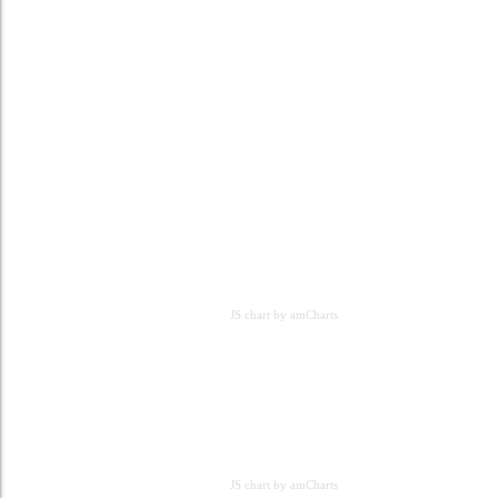
JS chart by amCharts
JS chart by amCharts