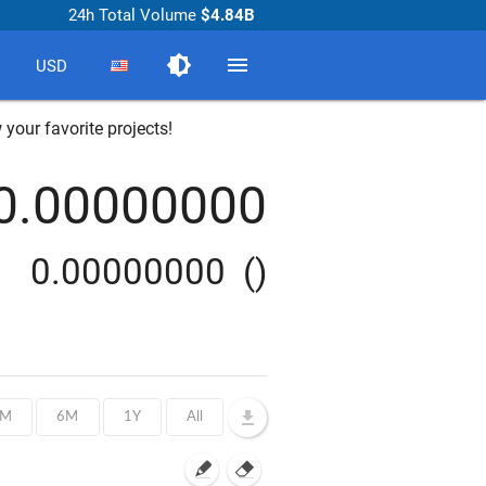
24h Total Volume
$4.84B
brightness_medium
menu
USD
 your favorite projects!
0.00000000
0.00000000
()