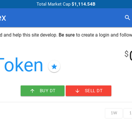
Total Market Cap
$1,114.54B
ex
search
 and help this site develop.
Be sure
to create a login and follow
$
Token
star
arrow_upward
arrow_downward
BUY DT
SELL DT