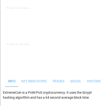
JS chart by amCharts
JS chart by amCharts
JS chart by amCharts
INFO
KEY INDICATORS
TRADES
SOCIAL
HISTORICAL
ExtremeCoin is a PoW/PoS cryptocurrency. It uses the Scrypt
hashing algorithm and has a 64 second average block time.