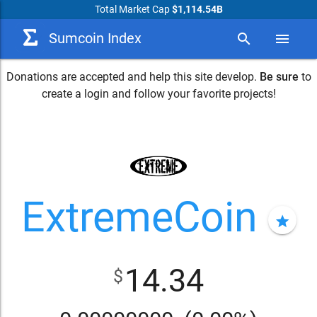
Total Market Cap
$1,114.54B
Sumcoin Index
search
menu
Donations are accepted and help this site develop.
Be sure
to
create a login and follow your favorite projects!
ExtremeCoin
star
14.34
$