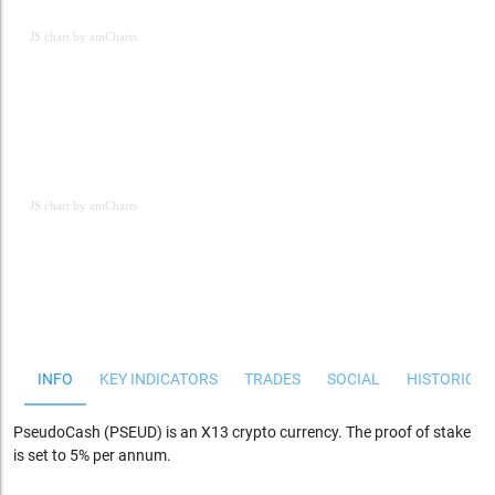
JS chart by amCharts
JS chart by amCharts
JS chart by amCharts
INFO
KEY INDICATORS
TRADES
SOCIAL
HISTORICAL
PseudoCash (PSEUD) is an X13 crypto currency. The proof of stake
is set to 5% per annum.