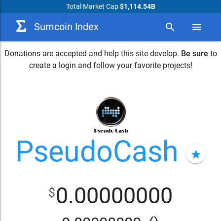
Total Market Cap
$1,114.54B
Sumcoin Index
search
menu
Donations are accepted and help this site develop.
Be sure
to
create a login and follow your favorite projects!
PseudoCash
star
0.00000000
$