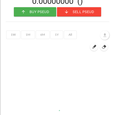
0.00000000
()
arrow_upward
arrow_downward
BUY PSEUD
SELL PSEUD