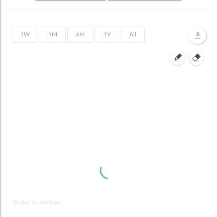
JS chart by amCharts