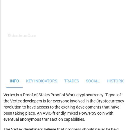
JS chart by amCharts
JS chart by amCharts
INFO
KEY INDICATORS
TRADES
SOCIAL
HISTORICAL
Vertex is a Proof of Stake/Proof of Work cryptocurrency. T goal of
the Vertex developers is for everyone involved in the Cryptocurrency
revolution to have access to the exciting developments that have
been taking place. An ASIC-friendly, mixed PoW/PoS coin with
eventual anonymous transaction capabilities.
The Vertex developers believe that progress should never be held