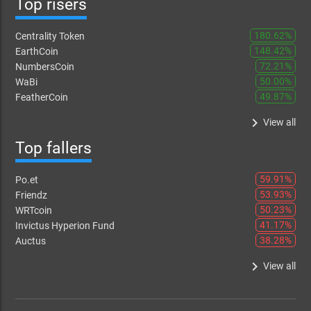
Top risers
180.62%
Centrality Token
148.42%
EarthCoin
72.21%
NumbersCoin
50.00%
WaBi
49.87%
FeatherCoin
keyboard_arrow_right
View all
Top fallers
59.91%
Po.et
53.93%
Friendz
50.23%
WRTcoin
41.17%
Invictus Hyperion Fund
38.28%
Auctus
keyboard_arrow_right
View all