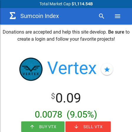
Total Market Cap
$1,114.54B
Sumcoin Index
search
menu
Donations are accepted and help this site develop.
Be sure
to
create a login and follow your favorite projects!
Vertex
star
0.09
$
0.0078
(9.05%)
arrow_upward
arrow_downward
BUY VTX
SELL VTX