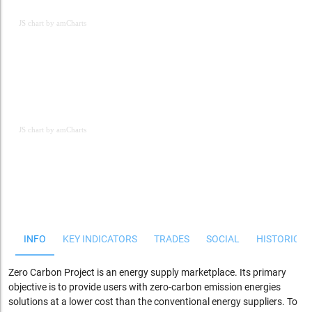
JS chart by amCharts
JS chart by amCharts
JS chart by amCharts
INFO
KEY INDICATORS
TRADES
SOCIAL
HISTORICAL
Zero Carbon Project is an energy supply marketplace. Its primary
objective is to provide users with zero-carbon emission energies
solutions at a lower cost than the conventional energy suppliers. To