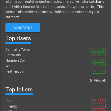
information, real-time quotes, trades, interactive historical charts
and twitter timeline feed for thousands of cryptocurrencies. This
website also makes the rate available for Sumcoin, the crypto
currency
DONATIONS
Top risers
180.62%
Centrality Token
148.42%
EarthCoin
72.21%
NumbersCoin
50.00%
WaBi
49.87%
FeatherCoin
keyboard_arrow_right
View all
Top fallers
59.91%
Po.et
53.93%
Friendz