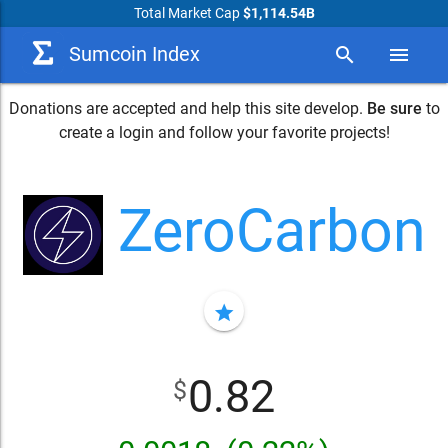
Total Market Cap
$1,114.54B
Sumcoin Index
search
menu
Donations are accepted and help this site develop.
Be sure
to
create a login and follow your favorite projects!
ZeroCarbon
star
0.82
$