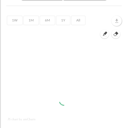
JS chart by amCharts