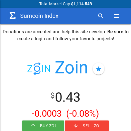
Total Market Cap
$1,114.54B
Sumcoin Index
search
menu
Donations are accepted and help this site develop.
Be sure
to
create a login and follow your favorite projects!
Zoin
star
0.43
$
-0.0003
(-0.08%)
arrow_upward
arrow_downward
BUY ZOI
SELL ZOI