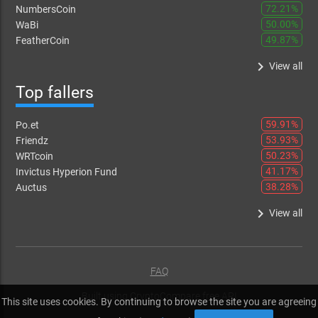
72.21%
NumbersCoin
50.00%
WaBi
49.87%
FeatherCoin
keyboard_arrow_right
View all
Top fallers
59.91%
Po.et
53.93%
Friendz
50.23%
WRTcoin
41.17%
Invictus Hyperion Fund
38.28%
Auctus
keyboard_arrow_right
View all
FAQ
Built using
CryptoCompare free API
This site uses cookies. By continuing to browse the site you are agreeing