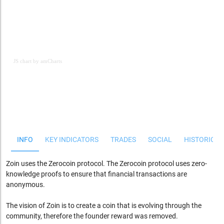
JS chart by amCharts
JS chart by amCharts
INFO
KEY INDICATORS
TRADES
SOCIAL
HISTORICAL
Zoin uses the Zerocoin protocol. The Zerocoin protocol uses zero-
knowledge proofs to ensure that financial transactions are
anonymous.
The vision of Zoin is to create a coin that is evolving through the
community, therefore the founder reward was removed.