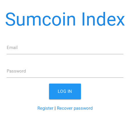
Sumcoin Index
Email
Password
LOG IN
Register
|
Recover password